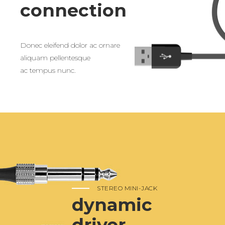
connection
Donec eleifend dolor ac ornare
aliquam pellentesque
ac tempus nunc.
STEREO MINI-JACK
dynamic
driver