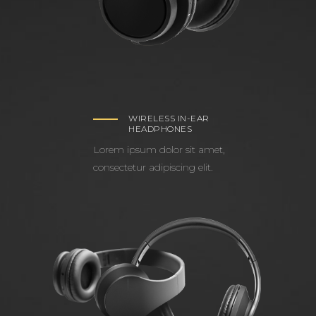
WIRELESS IN-EAR
HEADPHONES
Lorem ipsum dolor sit amet,
consectetur adipiscing elit.