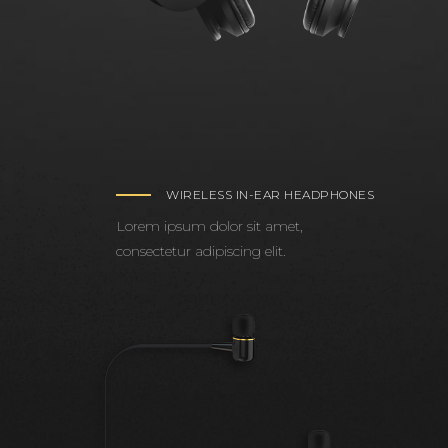
WIRELESS IN-EAR HEADPHONES
Lorem ipsum dolor sit amet,
consectetur adipiscing elit.