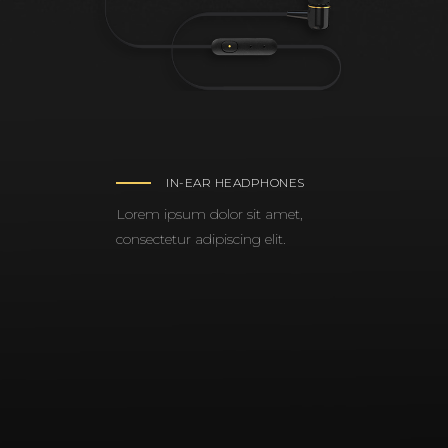
IN-EAR HEADPHONES
Lorem ipsum dolor sit amet,
consectetur adipiscing elit.