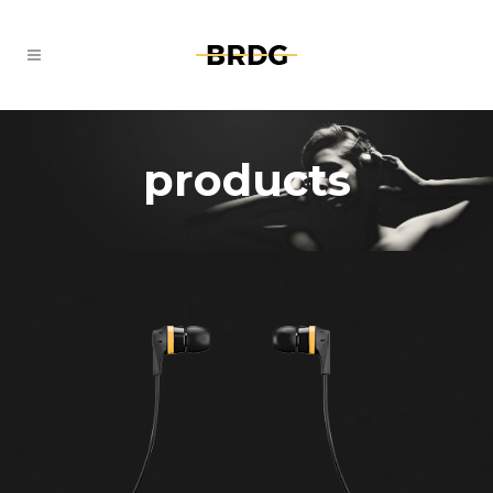
products