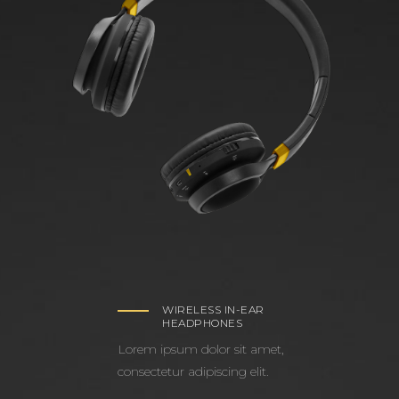
WIRELESS IN-EAR
HEADPHONES
Lorem ipsum dolor sit amet,
consectetur adipiscing elit.