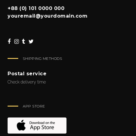
+88 (0) 101 0000 000
youremail@yourdomain.com
SHIPPING METHODS
Postal service
Check delivery time
APP STORE