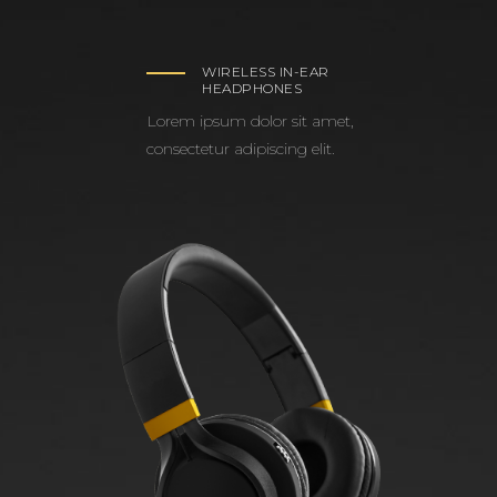
WIRELESS IN-EAR
HEADPHONES
Lorem ipsum dolor sit amet,
consectetur adipiscing elit.