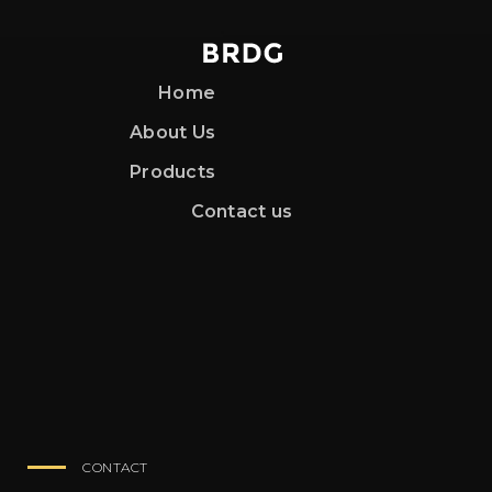
Home
About Us
Products
Contact us
CONTACT