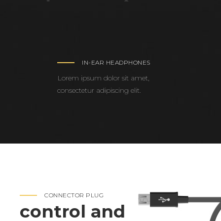
IN-EAR HEADPHONES
Lorem ipsum dolor sit amet,
consectetur adipiscing elit.
CONNECTOR PLUG
control and