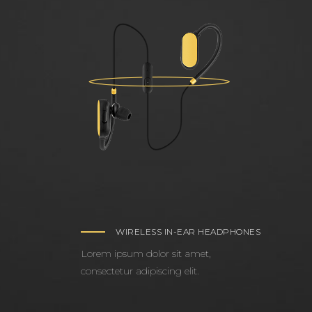
WIRELESS IN-EAR HEADPHONES
Lorem ipsum dolor sit amet,
consectetur adipiscing elit.