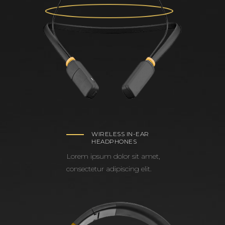
WIRELESS IN-EAR
HEADPHONES
Lorem ipsum dolor sit amet,
consectetur adipiscing elit.