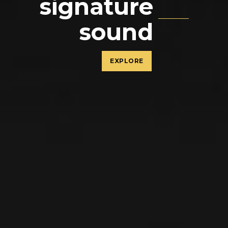
signature
sound
EXPLORE